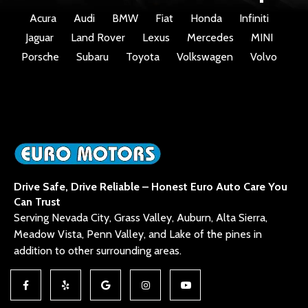
Acura
Audi
BMW
Fiat
Honda
Infiniti
Jaguar
Land Rover
Lexus
Mercedes
MINI
Porsche
Subaru
Toyota
Volkswagen
Volvo
Drive Safe, Drive Reliable – Honest Euro Auto Care You
Can Trust
Serving Nevada City, Grass Valley, Auburn, Alta Sierra,
Meadow Vista, Penn Valley, and Lake of the pines in
addition to other surrounding areas.