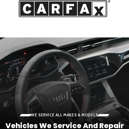
WE SERVICE ALL MAKES & MODELS
Vehicles We Service And Repair