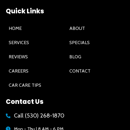
Quick Links
HOME
ABOUT
SERVICES
SPECIALS
REVIEWS
BLOG
CAREERS
CONTACT
CAR CARE TIPS
Contact Us
Call
(530) 268-1870
Mon - Thu | 8 AM - 6 PM