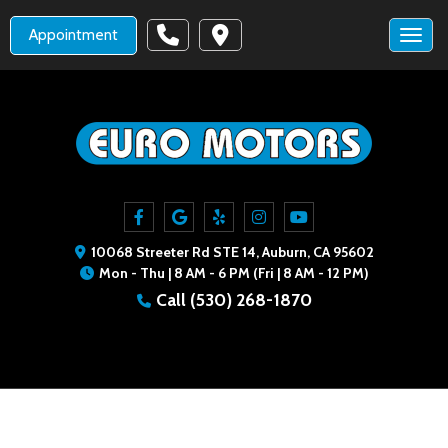
Appointment
Toggl
10068 Streeter Rd STE 14, Auburn, CA 95602
Mon - Thu | 8 AM - 6 PM (Fri | 8 AM - 12 PM)
Call
(530) 268-1870