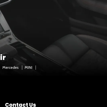
ir
Mercedes
MINI
Contact Us