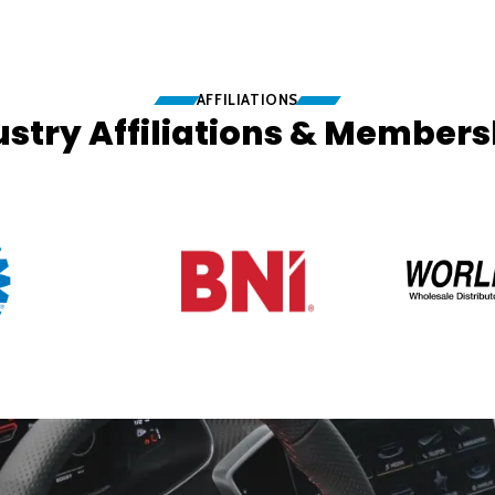
AFFILIATIONS
ustry Affiliations & Members