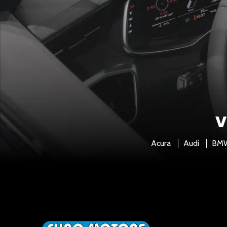
V
Acura
Audi
BM