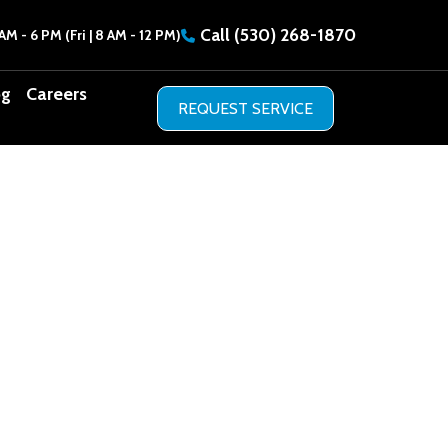
Call
(530) 268-1870
AM - 6 PM (Fri | 8 AM - 12 PM)
og
Careers