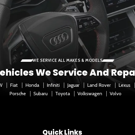
WE SERVICE ALL MAKES & MODELS
ehicles We Service And Repa
W
Fiat
Honda
Infiniti
Jaguar
Land Rover
Lexus
Porsche
Subaru
Toyota
Volkswagen
Volvo
Quick Links