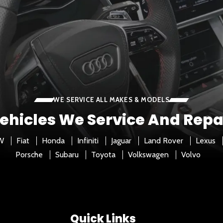
WE SERVICE ALL MAKES & MODELS
ehicles We Service And Repa
W
Fiat
Honda
Infiniti
Jaguar
Land Rover
Lexus
Porsche
Subaru
Toyota
Volkswagen
Volvo
Quick Links