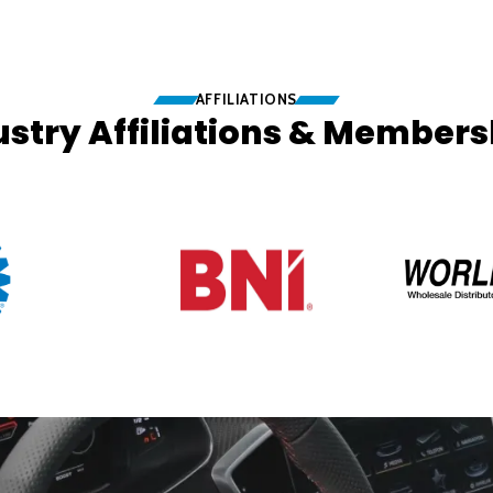
AFFILIATIONS
ustry Affiliations & Members