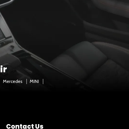
ir
Mercedes
MINI
Contact Us