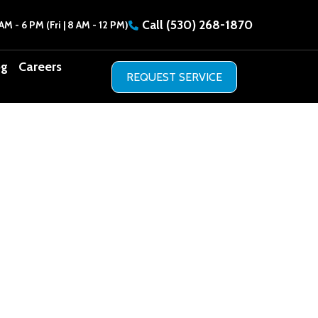
Call
(530) 268-1870
AM - 6 PM (Fri | 8 AM - 12 PM)
og
Careers