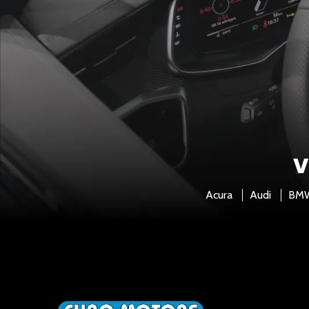
V
Acura
Audi
BM