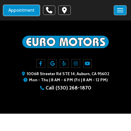
Appointment
Toggl
10068 Streeter Rd STE 14, Auburn, CA 95602
Mon - Thu | 8 AM - 6 PM (Fri | 8 AM - 12 PM)
Call
(530) 268-1870