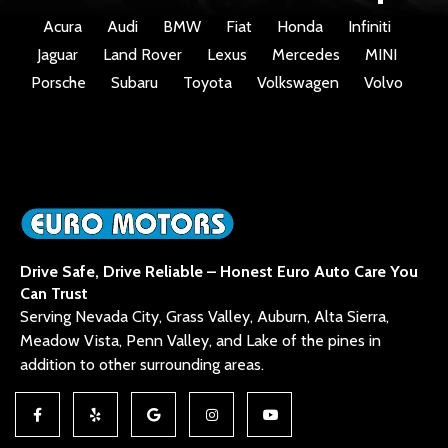
Acura
Audi
BMW
Fiat
Honda
Infiniti
Jaguar
Land Rover
Lexus
Mercedes
MINI
Porsche
Subaru
Toyota
Volkswagen
Volvo
Drive Safe, Drive Reliable – Honest Euro Auto Care You
Can Trust
Serving Nevada City, Grass Valley, Auburn, Alta Sierra,
Meadow Vista, Penn Valley, and Lake of the pines in
addition to other surrounding areas.