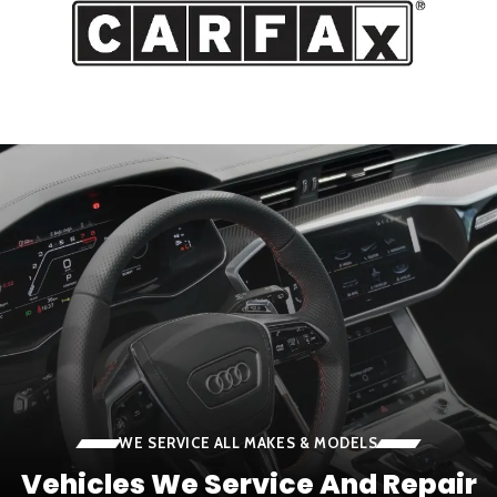
WE SERVICE ALL MAKES & MODELS
Vehicles We Service And Repair