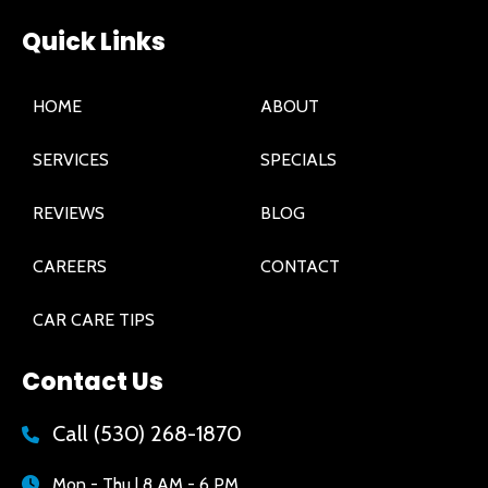
Quick Links
HOME
ABOUT
SERVICES
SPECIALS
REVIEWS
BLOG
CAREERS
CONTACT
CAR CARE TIPS
Contact Us
Call
(530) 268-1870
Mon - Thu | 8 AM - 6 PM