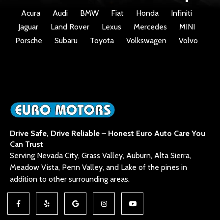
Acura
Audi
BMW
Fiat
Honda
Infiniti
Jaguar
Land Rover
Lexus
Mercedes
MINI
Porsche
Subaru
Toyota
Volkswagen
Volvo
Drive Safe, Drive Reliable – Honest Euro Auto Care You
Can Trust
Serving Nevada City, Grass Valley, Auburn, Alta Sierra,
Meadow Vista, Penn Valley, and Lake of the pines in
addition to other surrounding areas.