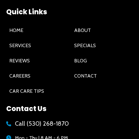
Quick Links
HOME
ABOUT
SERVICES
SPECIALS
REVIEWS
BLOG
CAREERS
CONTACT
CAR CARE TIPS
Contact Us
Call
(530) 268-1870
Mon - Thu | 8 AM - 6 PM