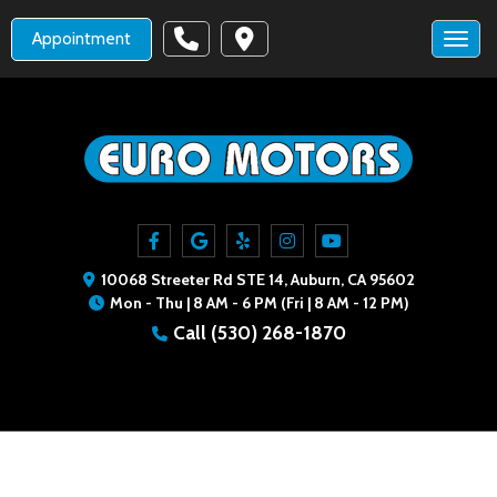
Appointment
Toggl
10068 Streeter Rd STE 14, Auburn, CA 95602
Mon - Thu | 8 AM - 6 PM (Fri | 8 AM - 12 PM)
Call
(530) 268-1870