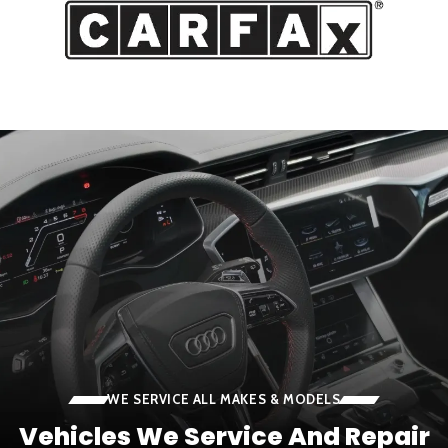
WE SERVICE ALL MAKES & MODELS
Vehicles We Service And Repair