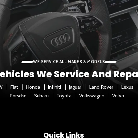
WE SERVICE ALL MAKES & MODELS
ehicles We Service And Repa
W
Fiat
Honda
Infiniti
Jaguar
Land Rover
Lexus
Porsche
Subaru
Toyota
Volkswagen
Volvo
Quick Links