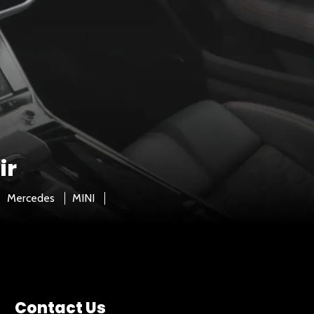
ir
Mercedes
MINI
Contact Us