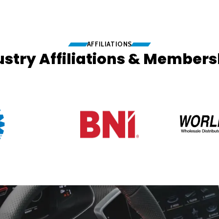
AFFILIATIONS
ustry Affiliations & Members