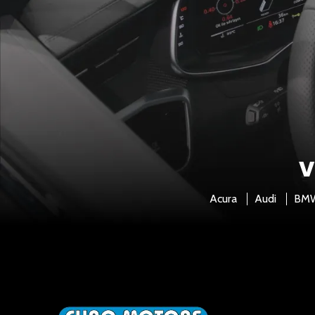
V
Acura
Audi
BM