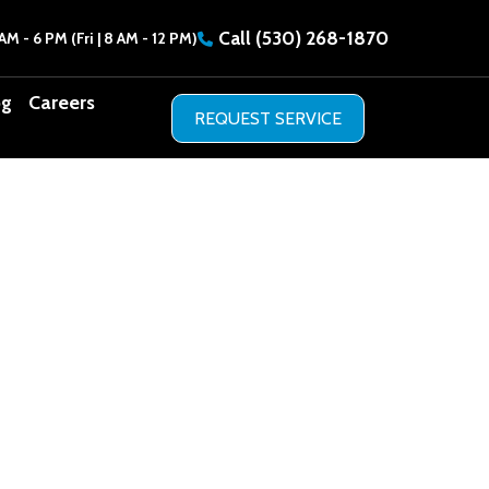
Call
(530) 268-1870
AM - 6 PM (Fri | 8 AM - 12 PM)
og
Careers