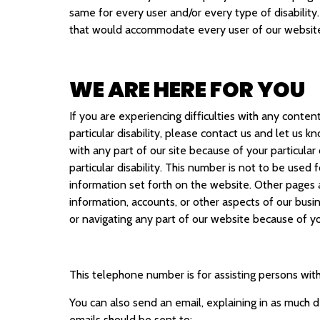
same for every user and/or every type of disability
that would accommodate every user of our website,
WE ARE HERE FOR YOU
If you are experiencing difficulties with any conten
particular disability, please contact us and let us 
with any part of our site because of your particular
particular disability. This number is not to be used
information set forth on the website. Other pages a
information, accounts, or other aspects of our busin
or navigating any part of our website because of your
This telephone number is for assisting persons with d
You can also send an email, explaining in as much d
emails should be sent to: