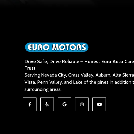
Drive Safe, Drive Reliable – Honest Euro Auto Car
Trust
Serving Nevada City, Grass Valley, Auburn, Alta Sier
Vista, Penn Valley, and Lake of the pines in addition 
surrounding areas.