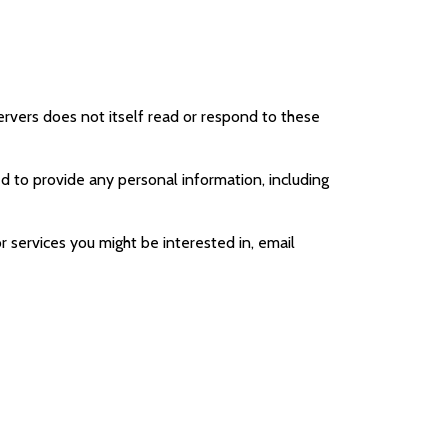
 servers does not itself read or respond to these
ed to provide any personal information, including
 services you might be interested in, email