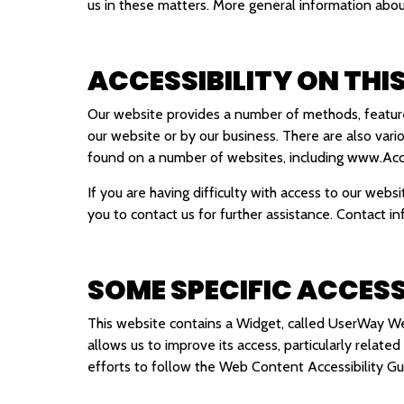
us in these matters. More general information ab
ACCESSIBILITY ON THI
Our website provides a number of methods, features
our website or by our business. There are also vari
found on a number of websites, including
www.Acce
If you are having difficulty with access to our webs
you to contact us for further assistance. Contact in
SOME SPECIFIC ACCESS
This website contains a Widget, called UserWay Web
allows us to improve its access, particularly relate
efforts to follow the Web Content Accessibility 