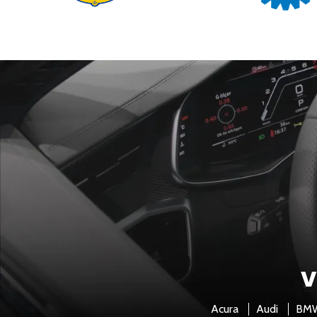
V
Acura
Audi
BM