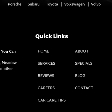
Porsche
Subaru
Toyota
Volkswagen
Volvo
Quick Links
HOME
ABOUT
e You Can
ra, Meadow
SERVICES
SPECIALS
to other
REVIEWS
BLOG
CAREERS
CONTACT
CAR CARE TIPS