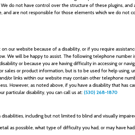
. We do not have control over the structure of these plugins, and 
 and are not responsible for those elements which we do not co
t on our website because of a disability, or if you require assistan
know. We will be happy to assist. The following telephone number is
 disability or because you are having difficulty in accessing or nav
 for sales or product information, but is to be used for help using
nd/or links within our website may contain other telephone number
ess. However, as noted above, if you have a disability that has cau
 particular disability, you can call us at:
(530) 268-1870
isabilities, including but not limited to blind and visually impair
etail as possible, what type of difficulty you had, or may have ha