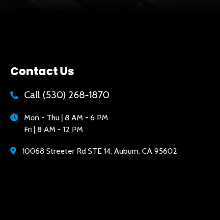
Contact Us
Call
(530) 268-1870
Mon - Thu | 8 AM - 6 PM
Fri | 8 AM - 12 PM
10068 Streeter Rd STE 14, Auburn, CA 95602