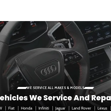
WE SERVICE ALL MAKES & MODELS
ehicles We Service And Repa
W
Fiat
Honda
Infiniti
Jaguar
Land Rover
Lexus