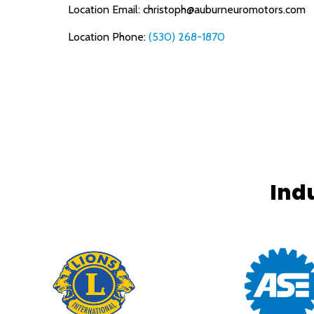
Location Email:
christoph@auburneuromotors.com
Location Phone:
(530) 268-1870
Ind