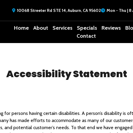
10068 Streeter Rd STE 14, Auburn, CA 95602
Mon - Thu | 8 
Home
About
Services
Specials
Reviews
Bl
Contact
Accessibility Statement
for persons having certain disabilities. A person’s disability is 
mpany has made efforts to accommodate as many of our customers
s, and potential customer’s needs. To that end we have engaged t