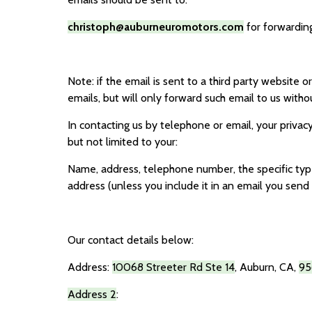
christoph@auburneuromotors.com
for forwarding
Note: if the email is sent to a third party website o
emails, but will only forward such email to us withou
In contacting us by telephone or email, your privacy
but not limited to your:
Name, address, telephone number, the specific type 
address (unless you include it in an email you send 
Our contact details below:
Address:
10068 Streeter Rd Ste 14
,
Auburn, CA
,
95
Address 2
: