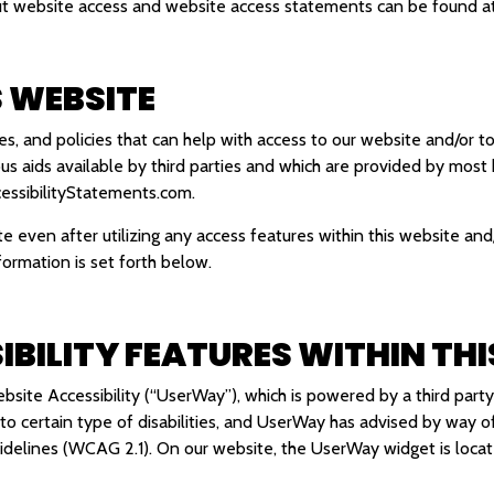
out website access and website access statements can be found a
S WEBSITE
, and policies that can help with access to our website and/or to
ous aids available by third parties and which are provided by most
ssibilityStatements.com
.
ite even after utilizing any access features within this website and
formation is set forth below.
IBILITY FEATURES WITHIN THI
site Accessibility (“UserWay”), which is powered by a third party
d to certain type of disabilities, and UserWay has advised by way 
Guidelines (WCAG 2.1). On our website, the UserWay widget is lo