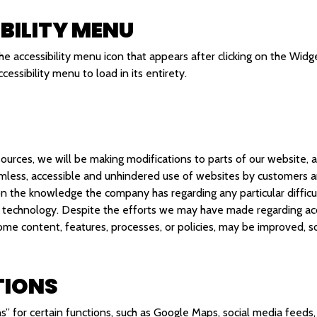
BILITY MENU
he accessibility menu icon that appears after clicking on the Widg
essibility menu to load in its entirety.
ources, we will be making modifications to parts of our website, a
less, accessible and unhindered use of websites by customers an
on the knowledge the company has regarding any particular difficu
 technology. Despite the efforts we may have made regarding acce
some content, features, processes, or policies, may be improved,
TIONS
s” for certain functions, such as Google Maps, social media feeds