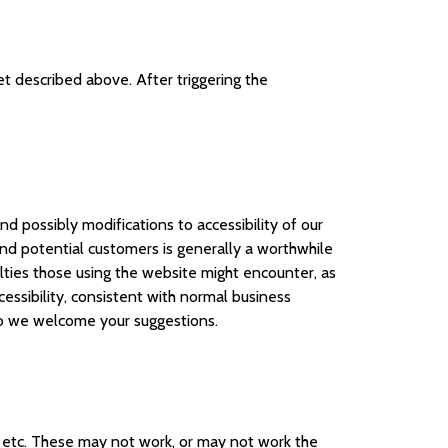
et described above. After triggering the
nd possibly modifications to accessibility of our
d potential customers is generally a worthwhile
lties those using the website might encounter, as
ssibility, consistent with normal business
 so we welcome your suggestions.
, etc. These may not work, or may not work the