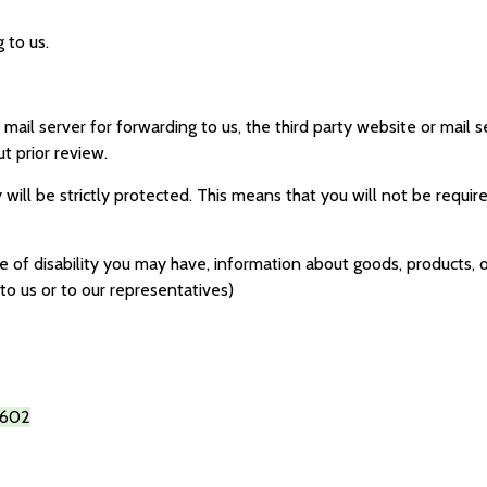
 to us.
r mail server for forwarding to us, the third party website or mail
t prior review.
 will be strictly protected. This means that you will not be requir
of disability you may have, information about goods, products, or
to us or to our representatives)
602