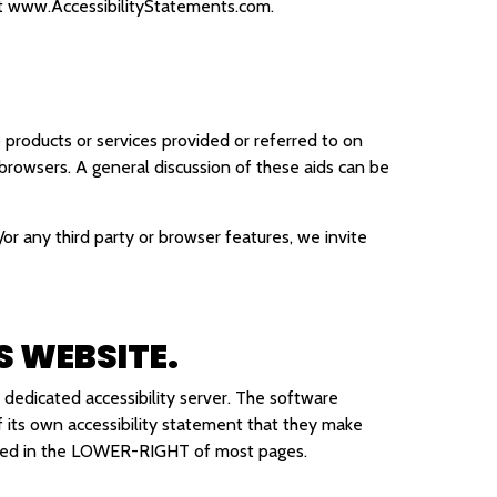
t
www.AccessibilityStatements.com
.
 products or services provided or referred to on
 browsers. A general discussion of these aids can be
/or any third party or browser features, we invite
S WEBSITE.
 dedicated accessibility server. The software
of its own accessibility statement that they make
cated in the LOWER-RIGHT of most pages.