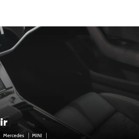
ir
Mercedes
MINI