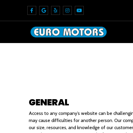
GENERAL
Access to any company’s website can be challenging 
may cause difficulties for another person. Our co
our size, resources, and knowledge of our customer