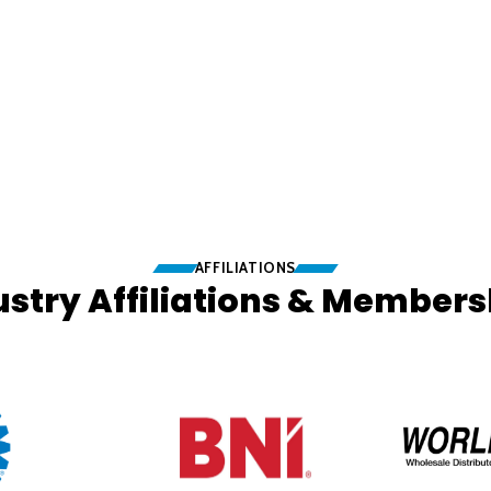
AFFILIATIONS
ustry Affiliations & Members