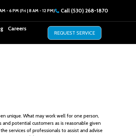
Call
(530) 268-1870
AM - 6 PM (Fri | 8 AM - 12 PM)
og
Careers
often unique. What may work well for one person,
 and potential customers as is reasonable given
he services of professionals to assist and advise