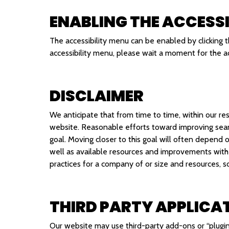
ENABLING THE ACCESSI
The accessibility menu can be enabled by clicking t
accessibility menu, please wait a moment for the acc
DISCLAIMER
We anticipate that from time to time, within our res
website. Reasonable efforts toward improving seam
goal. Moving closer to this goal will often depend 
well as available resources and improvements with
practices for a company of or size and resources, 
THIRD PARTY APPLICA
Our website may use third-party add-ons or “plugin