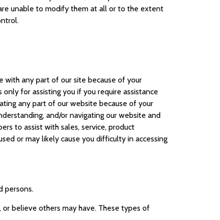
are unable to modify them at all or to the extent
ntrol.
ce with any part of our site because of your
 only for assisting you if you require assistance
igating any part of our website because of your
, understanding, and/or navigating our website and
s to assist with sales, service, product
sed or may likely cause you difficulty in accessing
ed persons.
d, or believe others may have. These types of