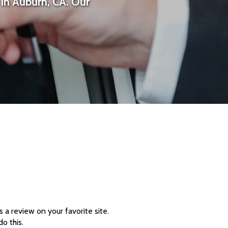
in Auburn, CA. Our
a review on your favorite site.
o this.