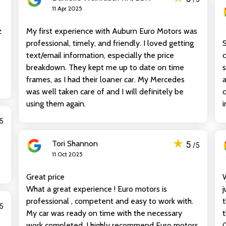
11 Apr 2025
z
My first experience with Auburn Euro Motors was
professional, timely, and friendly. I loved getting
S
text/email information, especially the price
c
breakdown. They kept me up to date on time
s
frames, as I had their loaner car. My Mercedes
was well taken care of and I will definitely be
c
using them again.
i
/5
★
Tori Shannon
5
/5
11 Oct 2025
Great price
What a great experience ! Euro motors is
j
professional , competent and easy to work with.
t
/5
My car was ready on time with the necessary
t
work completed. I highly recommend Euro motors
G