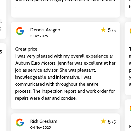
.
b
l
.
★
Dennis Aragon
5
/5
11 Oct 2025
Great price
T
/5
I was very pleased with my overall experience ar
m
Auburn Euro Motors. Jennifer was excellent at her
a
job as service advisor. She was pleasant,
p
knowledgeable and informative. I was
y
communicated with throughout the entire
process. The inspection report and work order for
repairs were clear and concise.
★
Rich Gresham
5
/5
F
04 Nov 2025