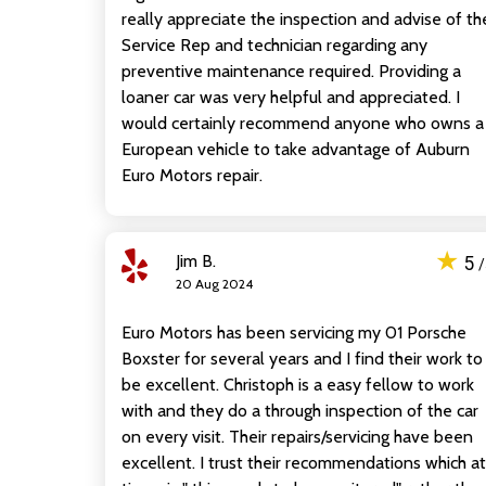
really appreciate the inspection and advise of th
Service Rep and technician regarding any
preventive maintenance required. Providing a
loaner car was very helpful and appreciated. I
would certainly recommend anyone who owns a
European vehicle to take advantage of Auburn
Euro Motors repair.
★
Jim B.
5
20 Aug 2024
Euro Motors has been servicing my 01 Porsche
Boxster for several years and I find their work to
be excellent. Christoph is a easy fellow to work
with and they do a through inspection of the car
on every visit. Their repairs/servicing have been
excellent. I trust their recommendations which at