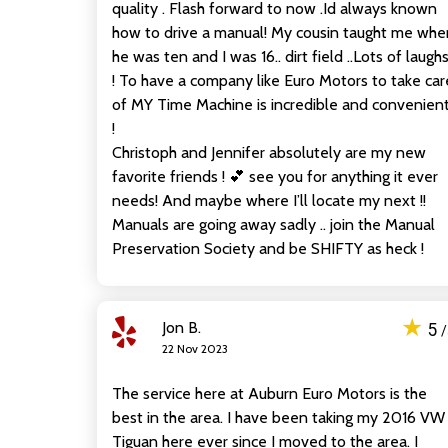
quality . Flash forward to now .Id always known
how to drive a manual! My cousin taught me whe
he was ten and I was 16.. dirt field ..Lots of laugh
! To have a company like Euro Motors to take car
of MY Time Machine is incredible and convenien
!
Christoph and Jennifer absolutely are my new
favorite friends ! 💕 see you for anything it ever
needs! And maybe where I’ll locate my next !!
Manuals are going away sadly .. join the Manual
Preservation Society and be SHIFTY as heck !
★
Jon B.
5
22 Nov 2023
The service here at Auburn Euro Motors is the
best in the area. I have been taking my 2016 VW
Tiguan here ever since I moved to the area. I