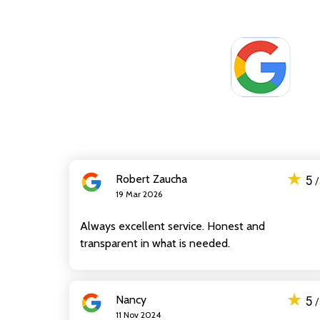
★
Robert Zaucha
5
19 Mar 2026
Always excellent service. Honest and
transparent in what is needed.
★
Nancy
5
11 Nov 2024