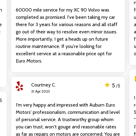
n
60000 mile service for my XC 90 Volvo was
f
s
completed as promised. I've been taking my car
u
e
there for 3 years for various reasons and all staff
a
t
go out of their way to resolve even minor issues.
a
More importantly, I get a heads up on future
f
routine maintenance. If you're looking for
s
excellent service at a reasonable price opt for
d
Euro Motors.
★
Courtney C.
5
/5
21 Apr 2023
I
/5
I'm very happy and impressed with Auburn Euro
Motors' professionalism, communication and level
S
of personal service. A trustworthy group whom
“
you can trust, won't gouge and reasonable rates
I
as far as repairs on motors are concerned. You are
f