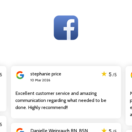
★
stephanie price
5
/5
/5
10 Mar 2026
Excellent customer service and amazing
communication regarding what needed to be
p
done. Highly recommend!!
e
a
/5
★
Danielle Weinrauch RN, BSN
5
/5