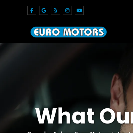
What Ou