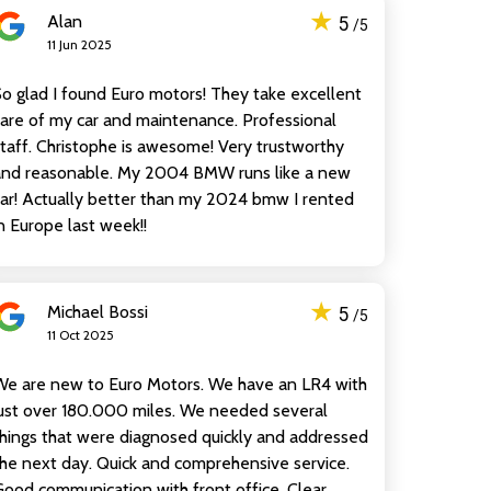
★
Alan
5
/5
11 Jun 2025
o glad I found Euro motors! They take excellent
are of my car and maintenance. Professional
taff. Christophe is awesome! Very trustworthy
and reasonable. My 2004 BMW runs like a new
ar! Actually better than my 2024 bmw I rented
n Europe last week!!
★
Michael Bossi
5
/5
11 Oct 2025
We are new to Euro Motors. We have an LR4 with
ust over 180.000 miles. We needed several
hings that were diagnosed quickly and addressed
he next day. Quick and comprehensive service.
ood communication with front office. Clear