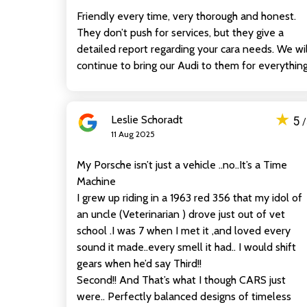
Friendly every time, very thorough and honest.
They don’t push for services, but they give a
detailed report regarding your cara needs. We wil
continue to bring our Audi to them for everything
★
Leslie Schoradt
5
11 Aug 2025
My Porsche isn’t just a vehicle ..no..It’s a Time
Machine
I grew up riding in a 1963 red 356 that my idol of
an uncle (Veterinarian ) drove just out of vet
school .I was 7 when I met it ,and loved every
sound it made..every smell it had.. I would shift
gears when he’d say Third!!
Second!! And That’s what I though CARS just
were.. Perfectly balanced designs of timeless