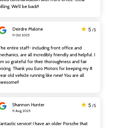
illing. We’ll be back!!
★
Deirdre Malone
5
/5
11 Oct 2025
he entire staff- including front office and
echanics, are all incredibly friendly and helpful. I
m so grateful for their thoroughness and fair
ricing. Thank you Euro Motors for keeping my 8
ear old vehicle running like new! You are all
awesome!!
★
Shannon Hunter
5
/5
11 Aug 2025
antastic service! I have an older Porsche that