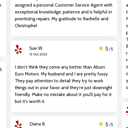
e
assigned a personal Customer Service Agent with
a
exceptional knowledge, patience and is helpful in
t
prioritizing repairs. My gratitude to Rachelle and
F
Christophel
o
p
T
B
★
Sue W.
5
/5
r
13 Oct 2023
n
d
I don't think they come any better than Aburn
/5
d
Euro Motors. My husband and I are pretty fussy.
y
They pay attention to detail they try to work
o
things out in your favor and they're just downright
friendly. Make no mistake about it you'll pay for it
but it's worth it.
★
Diana B.
5
/5