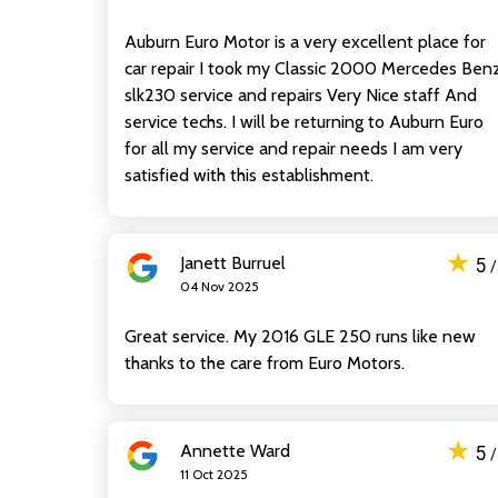
Auburn Euro Motor is a very excellent place for
car repair I took my Classic 2000 Mercedes Ben
slk230 service and repairs Very Nice staff And
service techs. I will be returning to Auburn Euro
for all my service and repair needs I am very
satisfied with this establishment.
★
Janett Burruel
5
04 Nov 2025
Great service. My 2016 GLE 250 runs like new
thanks to the care from Euro Motors.
★
Annette Ward
5
11 Oct 2025