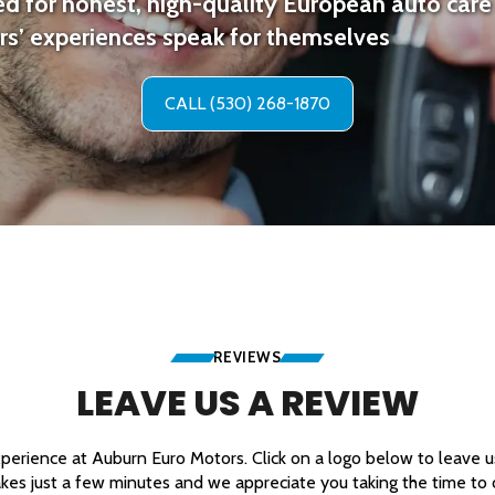
d for honest, high-quality European auto care 
s’ experiences speak for themselves
CALL (530) 268-1870
REVIEWS
LEAVE US A REVIEW
erience at Auburn Euro Motors. Click on a logo below to leave us 
akes just a few minutes and we appreciate you taking the time to d