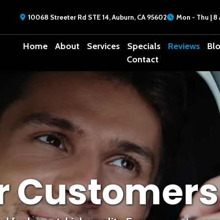
10068 Streeter Rd STE 14, Auburn, CA 95602
Mon - Thu | 8 
Home
About
Services
Specials
Reviews
Bl
Contact
r Customers