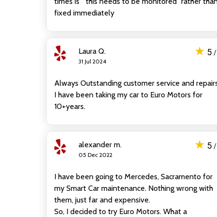
times is " this needs to be monitored" rather tha
fixed immediately
★
Laura Q.
5
31 Jul 2024
Always Outstanding customer service and repairs
I have been taking my car to Euro Motors for
10+years.
★
alexander m.
5
05 Dec 2022
I have been going to Mercedes, Sacramento for
my Smart Car maintenance. Nothing wrong with
them, just far and expensive.
So, I decided to try Euro Motors. What a