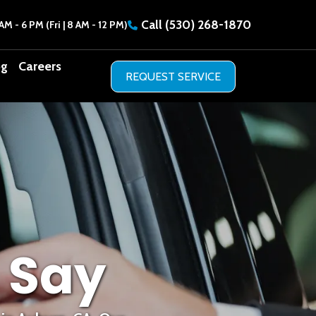
Call
(530) 268-1870
AM - 6 PM (Fri | 8 AM - 12 PM)
og
Careers
 Say