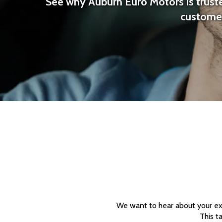
See why Auburn Euro Motors is truste
customer
We want to hear about your exp
This t