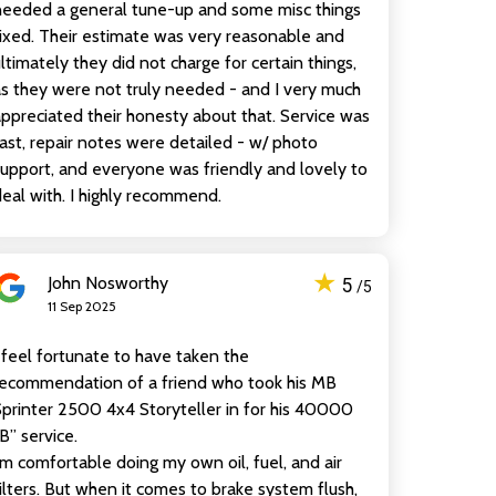
needed a general tune-up and some misc things
ixed. Their estimate was very reasonable and
ltimately they did not charge for certain things,
s they were not truly needed - and I very much
ppreciated their honesty about that. Service was
ast, repair notes were detailed - w/ photo
upport, and everyone was friendly and lovely to
eal with. I highly recommend.
★
John Nosworthy
5
/5
11 Sep 2025
 feel fortunate to have taken the
recommendation of a friend who took his MB
printer 2500 4x4 Storyteller in for his 40000
B” service.
’m comfortable doing my own oil, fuel, and air
ilters. But when it comes to brake system flush,