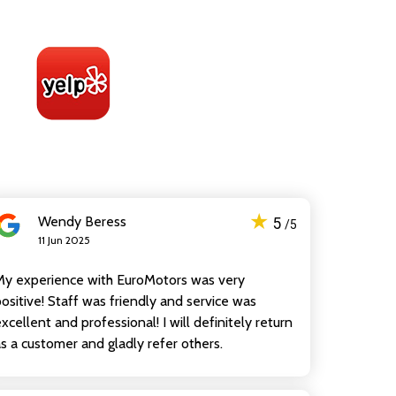
★
Wendy Beress
5
/5
11 Jun 2025
My experience with EuroMotors was very
ositive! Staff was friendly and service was
xcellent and professional! I will definitely return
s a customer and gladly refer others.