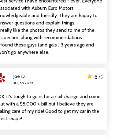
est service I have encountered - ever. Everyone
ssociated with Auburn Euro Motors
nowledgeable and friendly. They are happy to
nswer questions and explain things.
 really like the photos they send to me of the
nspection along with recommendations .
 found these guys (and gals ) 3 years ago and
on't go anywhere else.
★
Joe D.
5
/5
30 Jan 2025
K, it's tough to go in for an oil change and come
ut with a $5,000 + bill but I believe they are
aking care of my ride! Good to get my car in the
est shape!