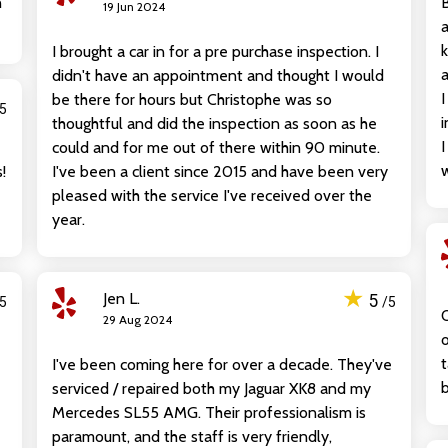
n
B
19 Jun 2024
a
k
I brought a car in for a pre purchase inspection. I
a
didn't have an appointment and thought I would
I
be there for hours but Christophe was so
/5
i
thoughtful and did the inspection as soon as he
I
could and for me out of there within 90 minute.
w
!
I've been a client since 2015 and have been very
pleased with the service I've received over the
year.
★
Jen L.
5
/5
/5
O
29 Aug 2024
o
t
I've been coming here for over a decade. They've
b
serviced / repaired both my Jaguar XK8 and my
Mercedes SL55 AMG. Their professionalism is
paramount, and the staff is very friendly,