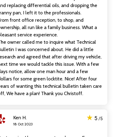
nd replacing differential oils, and dropping the
ranny pan, I left it to the professionals.
rom front office reception, to shop, and
wnership, all run like a family business. What a
leasant service experience.
he owner called me to inquire what Technical
ulletin I was concerned about. He did a little
esearch and agreed that after driving my vehicle,
ext time we would tackle this issue. With a few
ays notice, allow one man hour and a few
ollars for some green locktite. Nice! After four
ears of wanting this technical bulletin taken care
ff, We have a plan! Thank you Christoff.
★
Ken H.
5
/5
18 Oct 2023